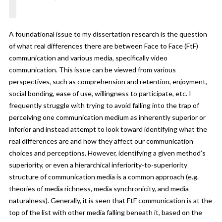
A foundational issue to my dissertation research is the question
of what real differences there are between Face to Face (FtF)
communication and various media, specifically video
communication. This issue can be viewed from various
perspectives, such as comprehension and retention, enjoyment,
social bonding, ease of use, willingness to participate, etc. I
frequently struggle with trying to avoid falling into the trap of
perceiving one communication medium as inherently superior or
inferior and instead attempt to look toward identifying what the
real differences are and how they affect our communication
choices and perceptions. However, identifying a given method’s
superiority, or even a hierarchical inferiority-to-superiority
structure of communication media is a common approach (e.g.
theories of media richness, media synchronicity, and media
naturalness). Generally, it is seen that
FtF communication is at the
top of the list with other media falling beneath it, based on the