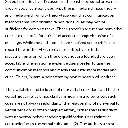
Several theories I’ve discussed in the past (see social presence
theory, social context clues hypothesis, media richness theory,
and media synchronicity theory) suggest that communication
methods that limit or remove nonverbal cues may not be
sufficient for complex tasks. These theories argue that nonverbal
cues are essential for quick and accurate comprehension of a
message. While these theories have received some criticism in
regard to whether FtF is really more effective or if the
measurements on which these theories are founded are even
acceptable, there is some evidence users prefer to use the
communication methods and media that offer more modes and
cues. This is, in part, a point that my own research will address.
The availability and inclusion of non-verbal cues does add to the
verbal message, at times clarifying meaning and tone, but such
cues are not always redundant. “the relationship of nonverbal to
verbal behavior is often complementary, rather than redundant,
with nonverbal behavior adding qualification, uncertainty, or
contradiction to the verbal substance (2). The authors also state