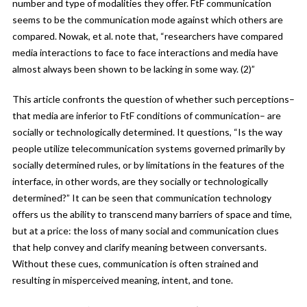
number and type of modalities they offer. FtF communication
seems to be the communication mode against which others are
compared. Nowak, et al. note that, “researchers have compared
media interactions to face to face interactions and media have
almost always been shown to be lacking in some way. (2)”
This article confronts the question of whether such perceptions–
that media are inferior to FtF conditions of communication– are
socially or technologically determined. It questions, “Is the way
people utilize telecommunication systems governed primarily by
socially determined rules, or by limitations in the features of the
interface, in other words, are they socially or technologically
determined?” It can be seen that communication technology
offers us the ability to transcend many barriers of space and time,
but at a price: the loss of many social and communication clues
that help convey and clarify meaning between conversants.
Without these cues, communication is often strained and
resulting in misperceived meaning, intent, and tone.