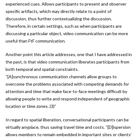
experienced cues. Allows participants to present and observer
specific artifacts, which may directly relate to a point of
discussion, thus further contextualizing the discussion.
Therefore, in certain settings, such as when participants are
discussing a particular object, video communication can be more
useful than FtF communication.
Another point this article addresses, one that I have addressed in
the past, is that video communication liberates participants from
both temporal and spatial constraints.
“[A]synchronous communication channels allow groups to
overcome the problems associated with competing demands for
attention and time that make face-to-face meetings difficult by
allowing people to write and respond independent of geographic
location or time zones. (3)”
In regard to spatial liberation, conversational participants can be
virtually anyplace, thus saving travel time and costs. “[D]ispersion
allows members to remain embedded in important sites or clients’