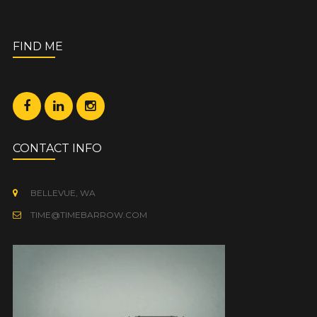
FIND ME
CONTACT INFO
BELLEVUE, WA
TIME@TIMEBARROW.COM