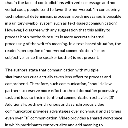
that in the face of contradictions with verbal message and non
verbal cues, people tend to favor the non-verbal. “In considering
technological determinism, processing both messages is possible
in a unitary-symbol system such as text-based communication.”
However, I disagree with any suggestion that this ability to
process both methods results in more accurate internal
processing of the writer’s meaning. In a text-based situation, the
reader’s perception of non-verbal communication is more
subjective, since the speaker (author) is not present.
The authors state that communication with multiple,
simultaneous cues actually takes less effort to process and
comprehend. Therefore, such communication, “should allow
partners to reserve more effort to their information processing
task and less to their intentional communication behavior. (3)”
Additionally, both synchronous and asynchronous video
communication provides advantages over non-visual and at times
even over FtF communication. Video provides a shared workspace
in which participants contextualize and add meaning to