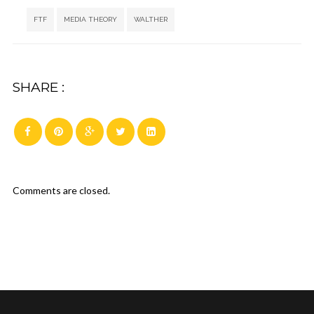
Tags:
,
,
FTF
MEDIA THEORY
WALTHER
SHARE :
Comments are closed.