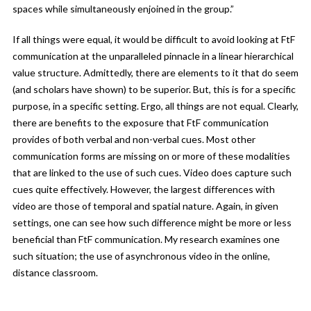
spaces while simultaneously enjoined in the group.”
If all things were equal, it would be difficult to avoid looking at FtF
communication at the unparalleled pinnacle in a linear hierarchical
value structure. Admittedly, there are elements to it that do seem
(and scholars have shown) to be superior. But, this is for a specific
purpose, in a specific setting. Ergo, all things are not equal. Clearly,
there are benefits to the exposure that FtF communication
provides of both verbal and non-verbal cues. Most other
communication forms are missing on or more of these modalities
that are linked to the use of such cues. Video does capture such
cues quite effectively. However, the largest differences with
video are those of temporal and spatial nature. Again, in given
settings, one can see how such difference might be more or less
beneficial than FtF communication. My research examines one
such situation; the use of asynchronous video in the online,
distance classroom.