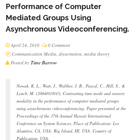
Performance of Computer
Mediated Groups Using
Asynchronous Videoconferencing.
April 24, 2010
0 Comment
Communication Media
,
dissertation
,
media theory
Time Barrow
Posted by
Nowak, K. L., Watt, J., Walther, J. B., Pascal, C., Hill, S., &
Lynch, M. (2004/01/01/). Contrasting time mode and sensory
modality in the performance of computer mediated groups
using asynchronous videoconferencing. Paper presented at the
Proceedings of the 37th Annual Hawaii International
Conference on System Sciences, Place of Publication: Los
Alamitos, CA, USA; Big Island, HI, USA. Country of
Publication: USA.