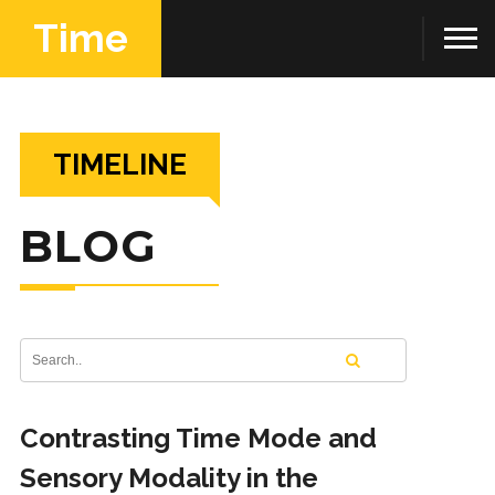
Time
TIMELINE
BLOG
Contrasting Time Mode and
Sensory Modality in the