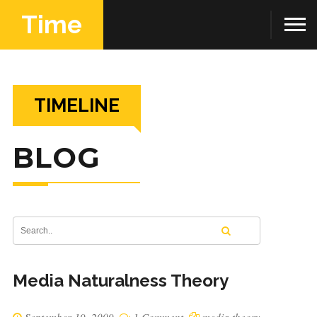
Time
TIMELINE
BLOG
Media Naturalness Theory