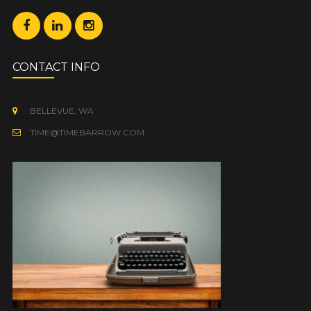
CONTACT INFO
BELLEVUE, WA
TIME@TIMEBARROW.COM