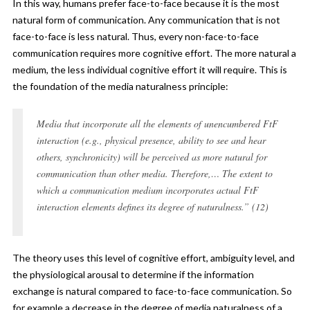
In this way, humans prefer face-to-face because it is the most
natural form of communication. Any communication that is not
face-to-face is less natural. Thus, every non-face-to-face
communication requires more cognitive effort. The more natural a
medium, the less individual cognitive effort it will require. This is
the foundation of the media naturalness principle:
Media that incorporate all the elements of unencumbered FtF
interaction (e.g., physical presence, ability to see and hear
others, synchronicity) will be perceived as more natural for
communication than other media. Therefore,… The extent to
which a communication medium incorporates actual FtF
interaction elements defines its degree of naturalness.” (12)
The theory uses this level of cognitive effort, ambiguity level, and
the physiological arousal to determine if the information
exchange is natural compared to face-to-face communication. So
for example a decrease in the degree of media naturalness of a