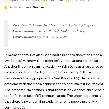
September 19, 2009
1 Comment
media theory
Time Barrow
Posted by
Kock, Ned. “The Ape That Used Email: Understanding E-
Communication Behavior through Evolution Theory.”
Communications of AIS 5 3 (2001): 29.
In my last posts, I’ve discussed
media richness theory
and
media
synchronicity theory
, the former being foundational for the latter.
Another theory on communication, which stems as a response to
(actually, an alternative to) media richness theory, is the media
naturalness theory proposed by Ned Kock (2001). He details two
problems with the media richness theory that make it insufficient.
The first problem he finds is that there is no evidence that people
prefer face-to-face (FtF) communication. The second problem is
that there is no underlying explanation why people prefer FtF
communication.