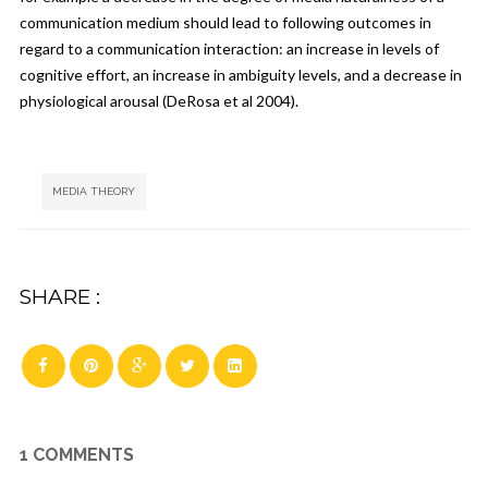
communication medium should lead to following outcomes in
regard to a communication interaction: an increase in levels of
cognitive effort, an increase in ambiguity levels, and a decrease in
physiological arousal (DeRosa et al 2004).
Tags:
MEDIA THEORY
SHARE :
1 COMMENTS