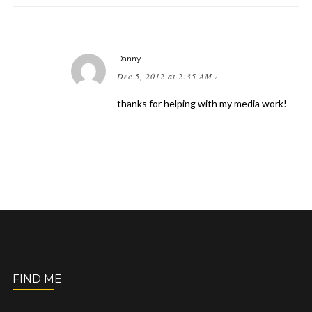
Danny
Dec 5, 2012 at 2:35 AM
/
thanks for helping with my media work!
FIND ME