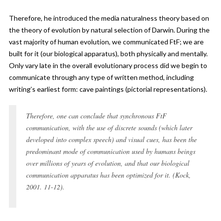
Therefore, he introduced the media naturalness theory based on
the theory of evolution by natural selection of Darwin. During the
vast majority of human evolution, we communicated FtF; we are
built for it (our biological apparatus), both physically and mentally.
Only vary late in the overall evolutionary process did we begin to
communicate through any type of written method, including
writing’s earliest form: cave paintings (pictorial representations).
Therefore, one can conclude that synchronous FtF
communication, with the use of discrete sounds (which later
developed into complex speech) and visual cues, has been the
predominant mode of communication used by humans beings
over millions of years of evolution, and that our biological
communication apparatus has been optimized for it. (Kock,
2001. 11-12).